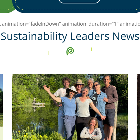
ck animation=”fadeInDown” animation_duration=”1″ animatio
Sustainability Leaders News