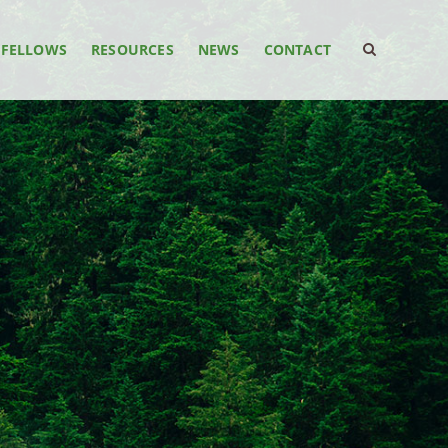
FELLOWS
RESOURCES
NEWS
CONTACT