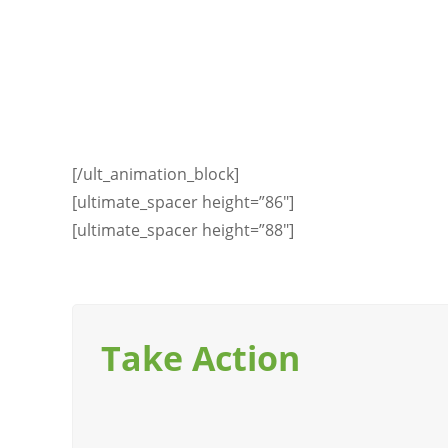
[/ult_animation_block]
[ultimate_spacer height=”86″]
[ultimate_spacer height=”88″]
Take Action