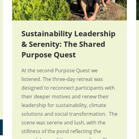
Sustainability Leadership
& Serenity: The Shared
Purpose Quest
At the second Purpose Quest we
listened. The three-day retreat was
designed to reconnect participants with
their deeper motives and renew their
leadership for sustainability, climate
solutions and social transformation. The
scene was serene and lush, with the
stillness of the pond reflecting the