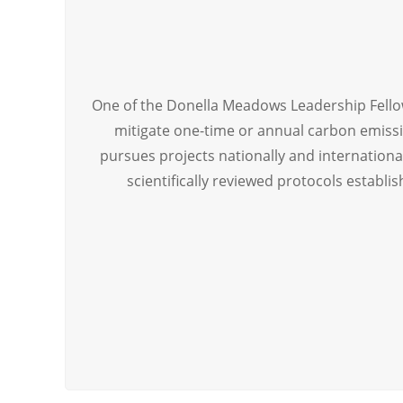
One of the Donella Meadows Leadership Fell
mitigate one-time or annual carbon emissi
pursues projects nationally and international
scientifically reviewed protocols establi
[ultimate_spacer height=”86″][ult_animation_blo