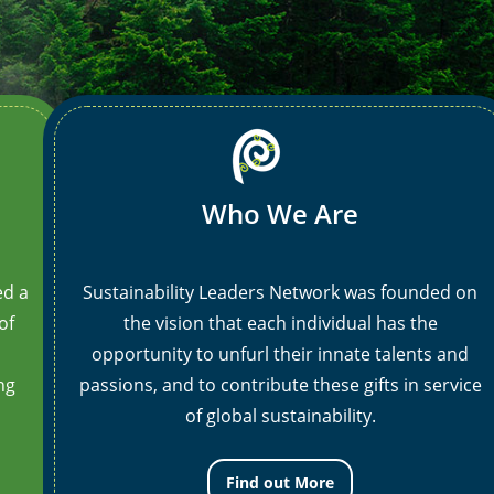
animation_iteration_count=”1″ opacity=”off”
an
el_class=”border-box-outer”]
[/ult_animation_block]
el
Who We Are
ed a
Sustainability Leaders Network was founded on
of
the vision that each individual has the
opportunity to unfurl their innate talents and
ng
passions, and to contribute these gifts in service
of global sustainability.
Find out More