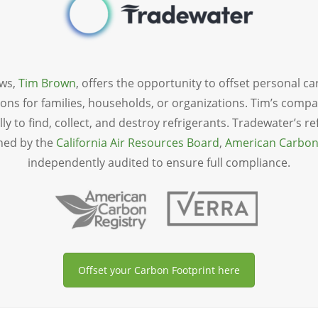
ows,
Tim Brown
, offers the opportunity to offset personal c
ons for families, households, or organizations. Tim’s comp
ly to find, collect, and destroy refrigerants. Tradewater’s 
shed by the
California Air Resources Board
,
American Carbon
independently audited to ensure full compliance.
Offset your Carbon Footprint here
ck animation=”fadeInDown” animation_duration=”1″ animatio