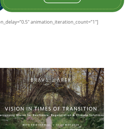
n_delay=”0.5″ animation_iteration_count=”1″]