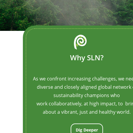
animation_iteration_count=”1″ opacity=”off”
el_class=”border-box-outer”]
[/ult_animation_block]
Why SLN?
As we confront increasing challenges, we ne
diverse and closely aligned global network 
sustainability champions who
work
collaboratively,
at high impact, to bri
about a vibrant, just and healthy world.
Dig Deeper