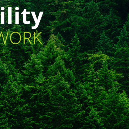
lt_animation_block animation=”fadeInUp”
imation_duration=”1″ animation_delay=”3″