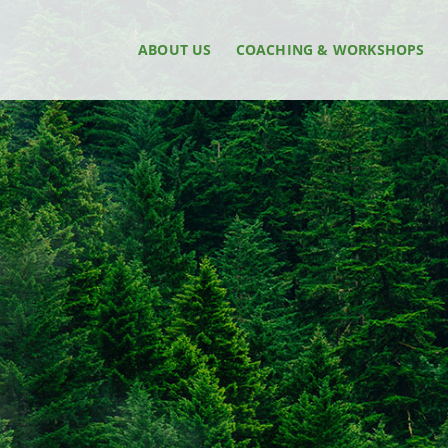
ABOUT US
COACHING & WORKSHOPS