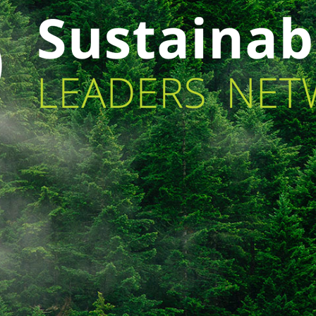
[ult_animation_block animation=”fadeInUp”
[u
animation_duration=”1″ animation_delay=”3″
an