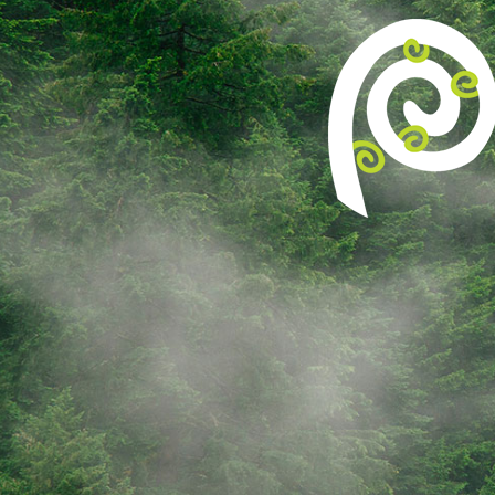
[ult_animation_block animation=”fadeInUp”
animation_duration=”1″ animation_delay=”3″