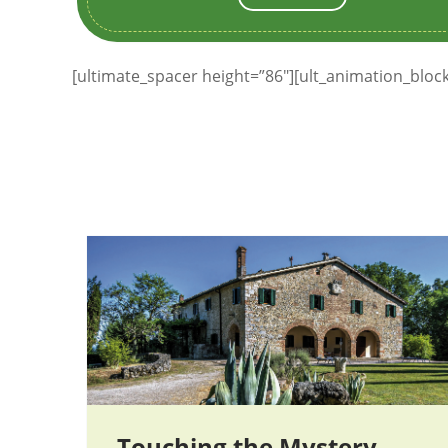
[ultimate_spacer height=”86″][ult_animation_blo
Touching the Mystery —