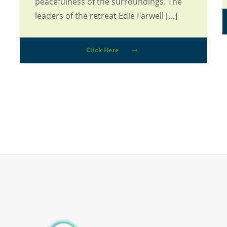
peacefulness of the surroundings. The
leaders of the retreat Edie Farwell […]
Click Here