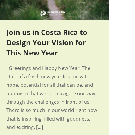
Join us in Costa Rica to
Design Your Vision for
This New Year
Greetings and Happy New Year! The
start of a fresh new year fills me with
hope, potential for all that can be, and
optimism that we can navigate our way
through the challenges in front of us.
There is so much in our world right now
that is inspiring, filled with goodness,
and exciting. […]