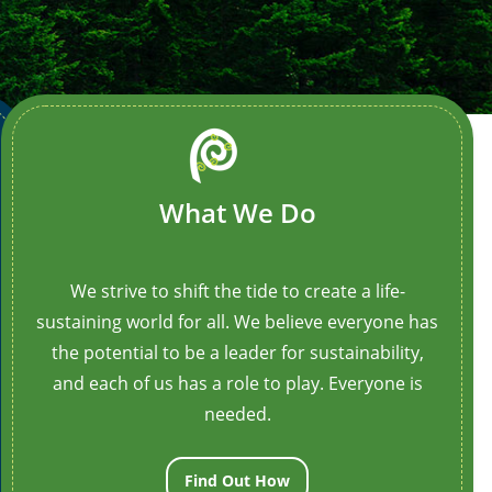
imation_iteration_count=”1″ opacity=”off”
_class=”border-box-outer”]
[/ult_animation_block]
What We Do
We strive to shift the tide to create a life-
sustaining world for all. We believe everyone has
the potential to be a leader for sustainability,
and each of us has a role to play. Everyone is
needed.
Find Out How