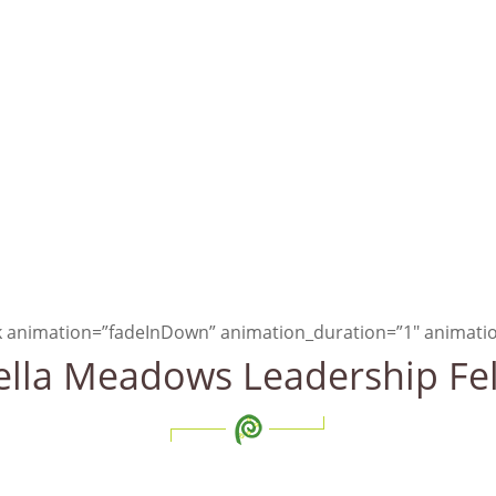
hen basic needs have been 
ily about being more
, not h
ck animation=”fadeInDown” animation_duration=”1″ animatio
lla Meadows Leadership Fe