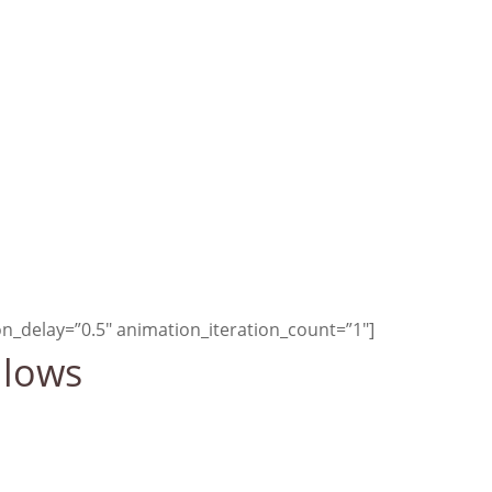
met, human
development
aving more.
—Earth Charter
n_delay=”0.5″ animation_iteration_count=”1″]
llows