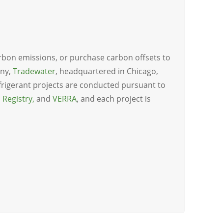
arbon emissions, or purchase carbon offsets to
any,
Tradewater
, headquartered in Chicago,
refrigerant projects are conducted pursuant to
 Registry
,
and
VERRA
, and each project is
n_delay=”0.5″ animation_iteration_count=”1″]