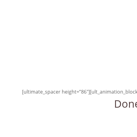
We must realize that w
is primar
[/ult_animation_block]
[ultimate_spacer height=”100″]
[ultimate_spacer height=”86″][ult_animation_blo
Done