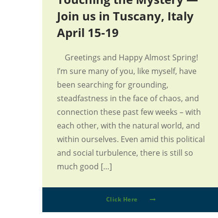
Join us in Tuscany, Italy
April 15-19
Greetings and Happy Almost Spring!
I’m sure many of you, like myself, have
been searching for grounding,
steadfastness in the face of chaos, and
connection these past few weeks – with
each other, with the natural world, and
within ourselves. Even amid this political
and social turbulence, there is still so
much good […]
Click Here