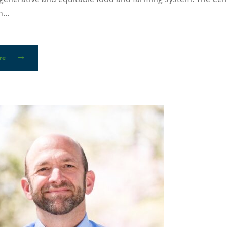
...
re