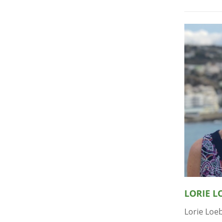
LORIE L
Lorie Loeb