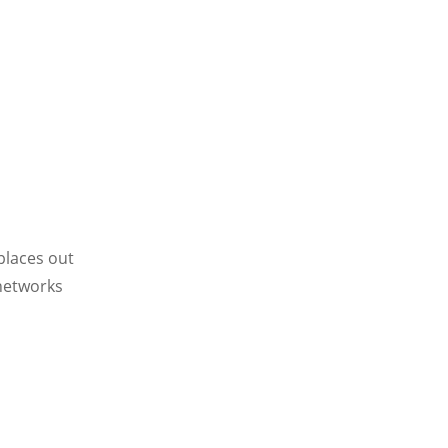
places out
 networks