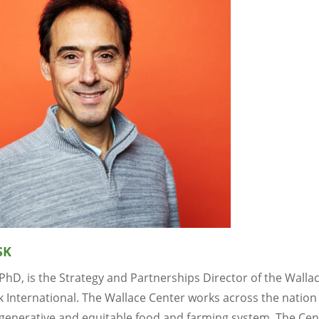
SK
 PhD, is the Strategy and Partnerships Director of the Walla
 International. The Wallace Center works across the nation 
generative and equitable food and farming system. The Cen