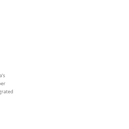
a’s
per
egrated