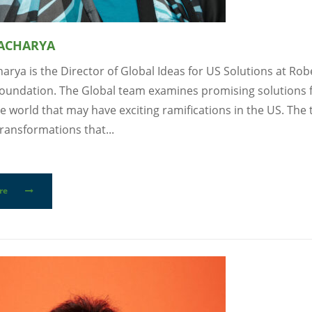
 ACHARYA
arya is the Director of Global Ideas for US Solutions at Ro
oundation. The Global team examines promising solutions
e world that may have exciting ramifications in the US. The
ransformations that...
re