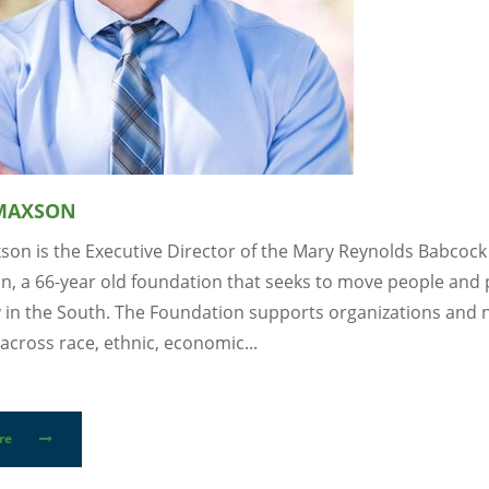
 MAXSON
xson is the Executive Director of the Mary Reynolds Babcock
n, a 66-year old foundation that seeks to move people and 
y in the South. The Foundation supports organizations and
across race, ethnic, economic...
re