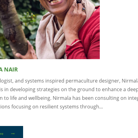
A NAIR
ologist, and systems inspired permaculture designer, Nirmal
 is in developing strategies on the ground to enhance a dee
 to life and wellbeing. Nirmala has been consulting on int
tions focusing on resilient systems through...
re