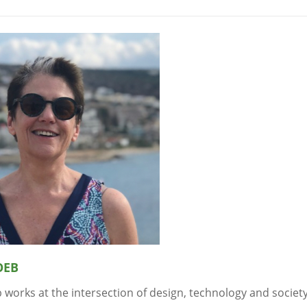
OEB
 works at the intersection of design, technology and societ