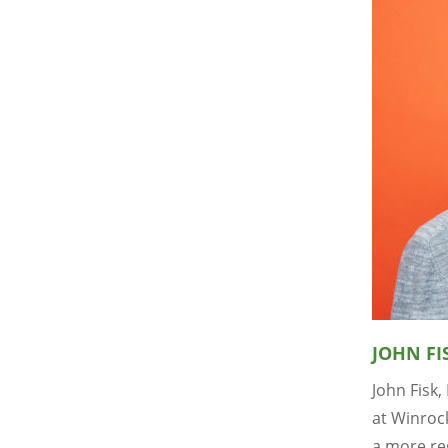
JOHN FI
John Fisk,
at Winrock
a more re