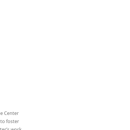
ce Center
to foster
ter’s work