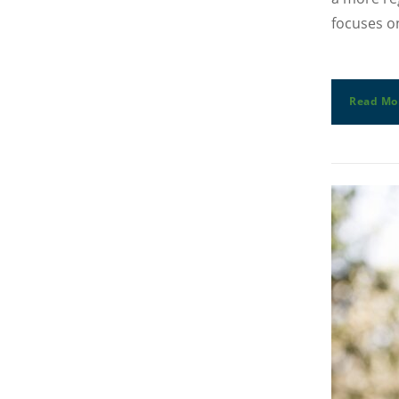
focuses on
Read Mo