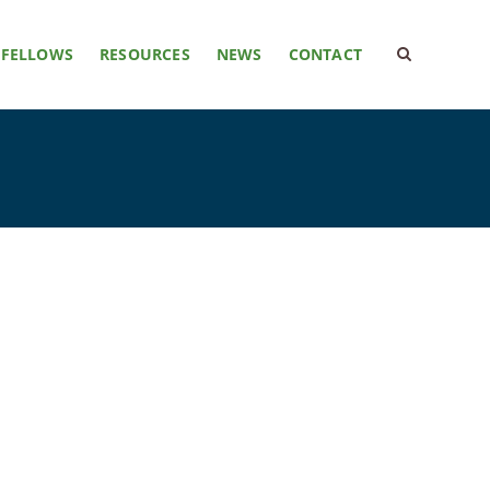
FELLOWS
RESOURCES
NEWS
CONTACT