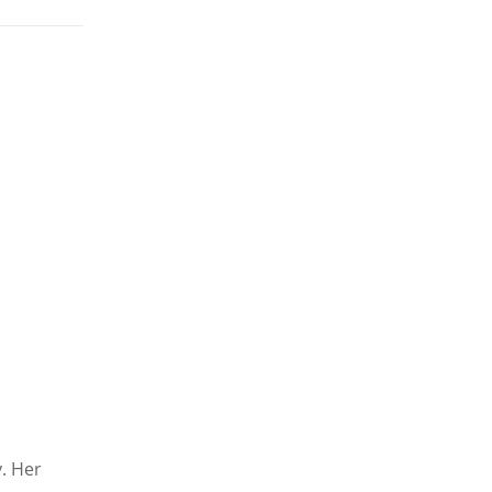
y. Her