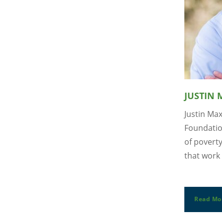
JUSTIN
Justin Ma
Foundatio
of povert
that work 
Read Mo