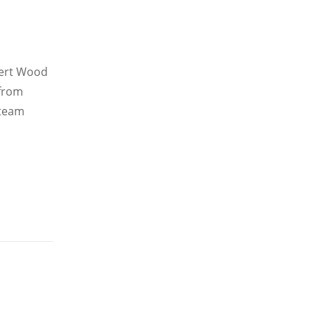
bert Wood
 from
 team