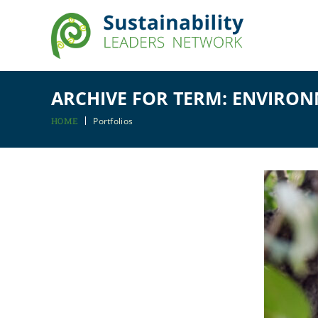
ARCHIVE FOR TERM: ENVIRO
HOME
Portfolios