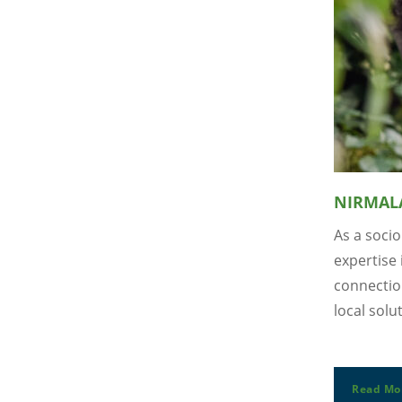
NIRMAL
As a soci
expertise
connection
local solu
Read Mo