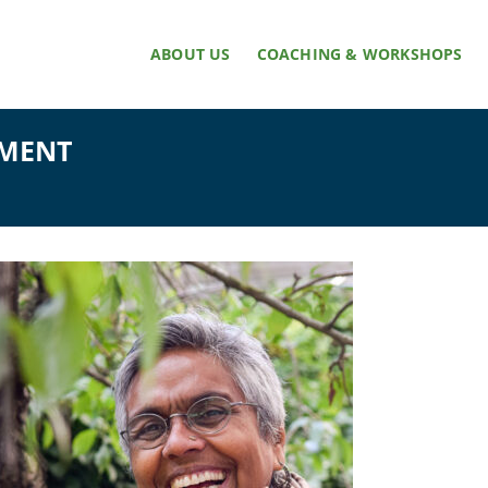
ABOUT US
COACHING & WORKSHOPS
NMENT