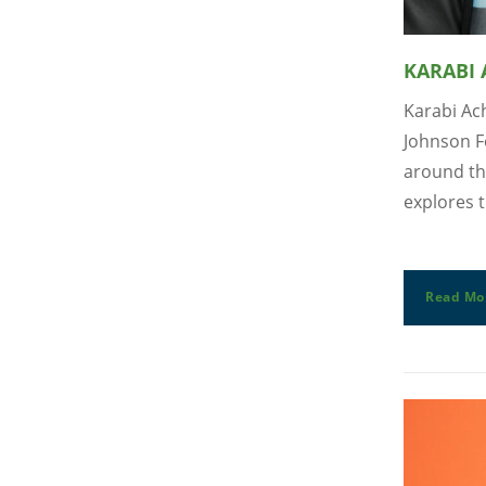
KARABI
Karabi Ach
Johnson F
around th
explores t
Read Mo