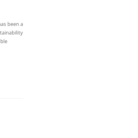
 has been a
ainability
able