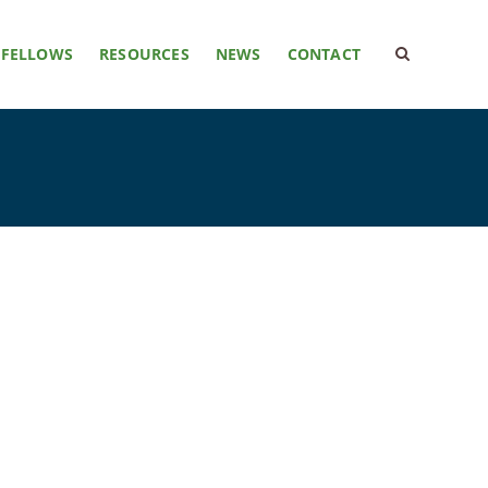
FELLOWS
RESOURCES
NEWS
CONTACT