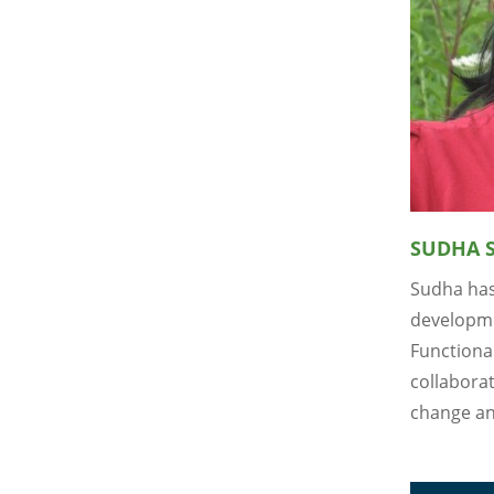
SUDHA 
Sudha has
developme
Functiona
collaborat
change an