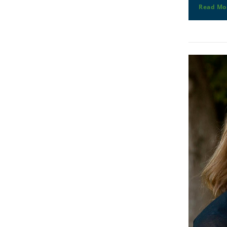
Read Mo