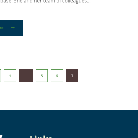
base. She and her team of colleagues...
re
1
…
5
6
7