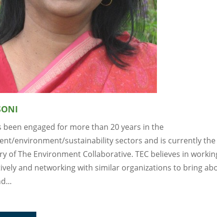
SONI
 been engaged for more than 20 years in the
nt/environment/sustainability sectors and is currently the
ry of The Environment Collaborative. TEC believes in workin
ively and networking with similar organizations to bring abo
d...