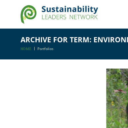
ARCHIVE FOR TERM: ENVIRO
HOME
Portfolios