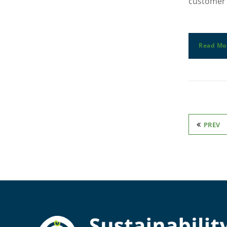
customer 
Read Mo
PREV