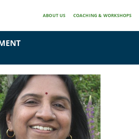
ABOUT US
COACHING & WORKSHOPS
NMENT