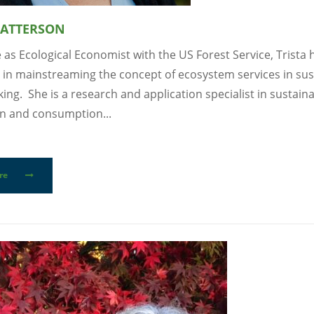
PATTERSON
e as Ecological Economist with the US Forest Service, Trista
 in mainstreaming the concept of ecosystem services in sust
ing. She is a research and application specialist in sustain
n and consumption...
re