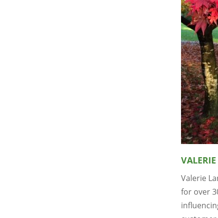
VALERIE
Valerie L
for over 
influenci