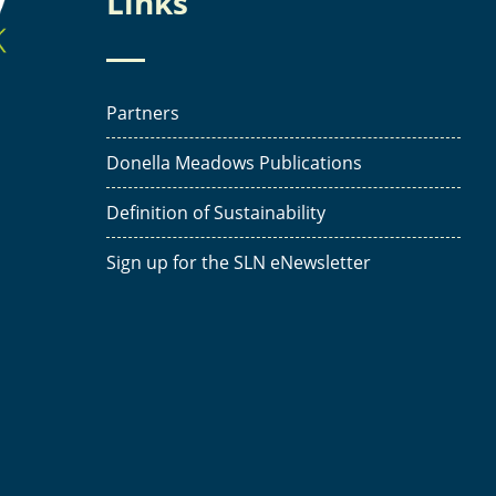
Links
Partners
Donella Meadows Publications
Definition of Sustainability
Sign up for the SLN eNewsletter