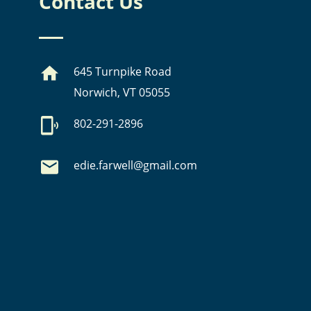
Contact Us
645 Turnpike Road
Norwich, VT 05055
802-291-2896
edie.farwell@gmail.com