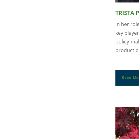
TRISTA 
In her rol
key player
policy-mak
productio
Read Mo