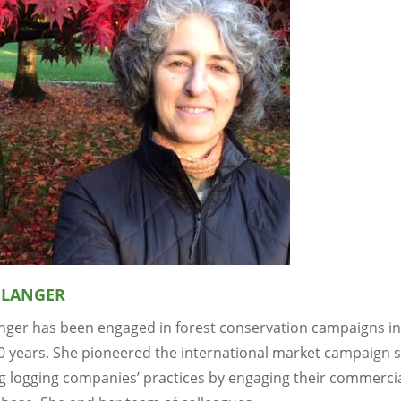
 LANGER
anger has been engaged in forest conservation campaigns i
30 years. She pioneered the international market campaign s
ng logging companies’ practices by engaging their commerci