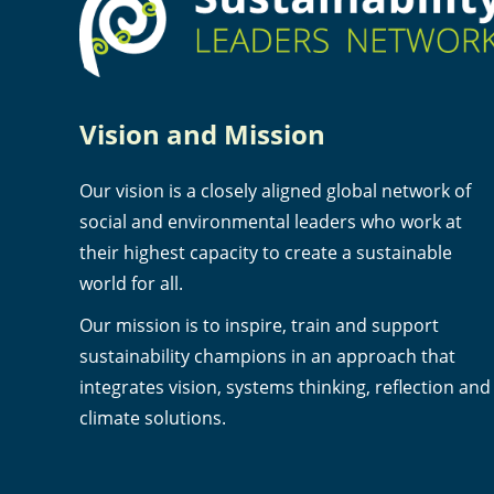
Vision and Mission
Our vision is a closely aligned global network of
social and environmental leaders who work at
their highest capacity to create a sustainable
world for all.
Our mission is to inspire, train and support
sustainability champions in an approach that
integrates vision, systems thinking, reflection and
climate solutions.