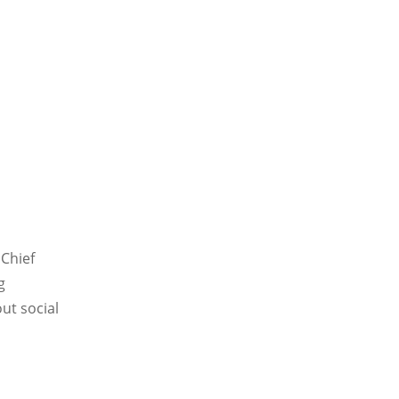
 Chief
g
ut social