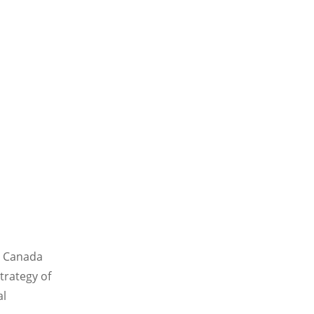
n Canada
trategy of
al