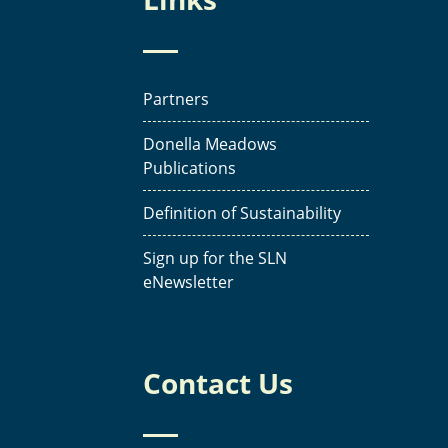
Partners
Donella Meadows
Publications
Definition of Sustainability
Sign up for the SLN
eNewsletter
Contact Us