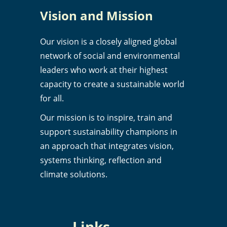
Vision and Mission
Our vision is a closely aligned global
network of social and environmental
leaders who work at their highest
capacity to create a sustainable world
for all.
Our mission is to inspire, train and
support sustainability champions in
an approach that integrates vision,
systems thinking, reflection and
climate solutions.
Links