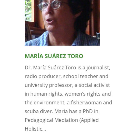
MARÍA SUÁREZ TORO
Dr. María Suárez Toro is a journalist,
radio producer, school teacher and
university professor, a social activist
in human rights, women’s rights and
the environment, a fisherwoman and
scuba diver. Maria has a PhD in
Pedagogical Mediation (Applied
Holistic...