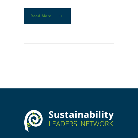
Read More