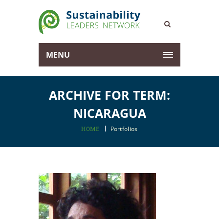
MENU
ARCHIVE FOR TERM:
NICARAGUA
HOME
Portfolios